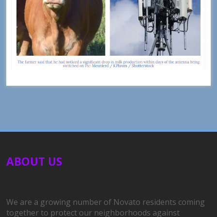
ABOUT US
We are a growing number of Novato residents coming
together to protect our neighborhoods against