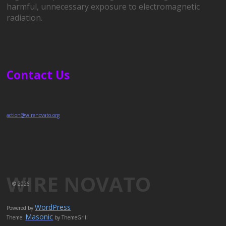
harmful, unnecessary exposure to electromagnetic
radiation.
Contact Us
action@wirenovato.org
WIRE NOVATO
© 2026
WordPress
Powered by
Masonic
Theme:
by ThemeGrill