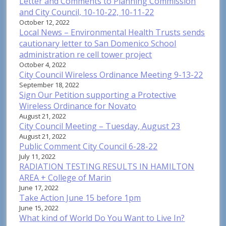
Letter and Comments to Planning Commission
and City Council, 10-10-22, 10-11-22
October 12, 2022
Local News – Environmental Health Trusts sends
cautionary letter to San Domenico School
administration re cell tower project
October 4, 2022
City Council Wireless Ordinance Meeting 9-13-22
September 18, 2022
Sign Our Petition supporting a Protective
Wireless Ordinance for Novato
August 21, 2022
City Council Meeting – Tuesday, August 23
August 21, 2022
Public Comment City Council 6-28-22
July 11, 2022
RADIATION TESTING RESULTS IN HAMILTON
AREA + College of Marin
June 17, 2022
Take Action June 15 before 1pm
June 15, 2022
What kind of World Do You Want to Live In?