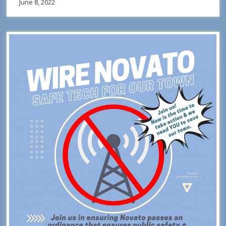
June 8, 2022