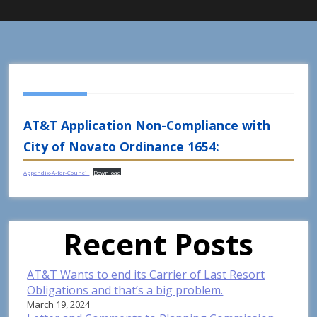
AT&T Application Non-Compliance with
City of Novato Ordinance 1654:
Appendix-A-for-Council
Download
Recent Posts
AT&T Wants to end its Carrier of Last Resort
Obligations and that’s a big problem.
March 19, 2024