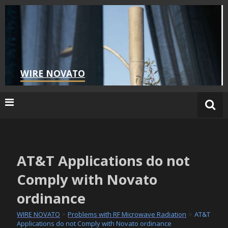
Skip
to
content
WIRE NOVATO
AT&T Applications do not
Comply with Novato
ordinance
WIRE NOVATO
>
Problems with RF Microwave Radiation
>
AT&T
Applications do not Comply with Novato ordinance