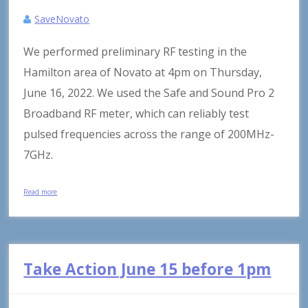
SaveNovato
We performed preliminary RF testing in the
Hamilton area of Novato at 4pm on Thursday,
June 16, 2022. We used the Safe and Sound Pro 2
Broadband RF meter, which can reliably test
pulsed frequencies across the range of 200MHz-
7GHz.
Read more
Take Action June 15 before 1pm