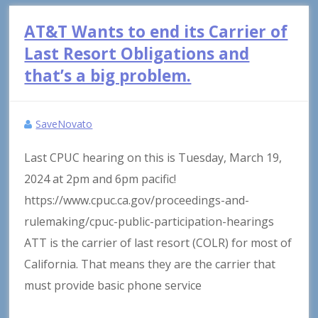
AT&T Wants to end its Carrier of
Last Resort Obligations and
that’s a big problem.
SaveNovato
Last CPUC hearing on this is Tuesday, March 19,
2024 at 2pm and 6pm pacific!
https://www.cpuc.ca.gov/proceedings-and-
rulemaking/cpuc-public-participation-hearings
ATT is the carrier of last resort (COLR) for most of
California. That means they are the carrier that
must provide basic phone service