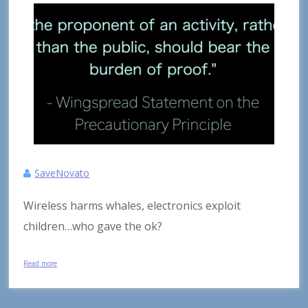
SaveNovato
Wireless harms whales, electronics exploit
children…who gave the ok?
Read more