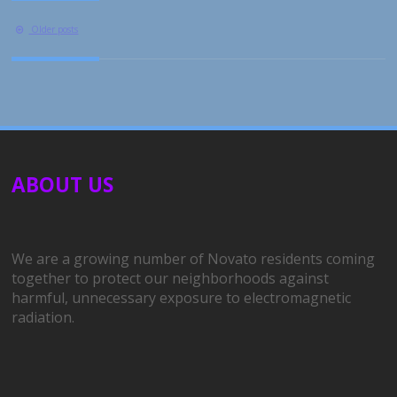
Posts
Older posts
navigation
ABOUT US
We are a growing number of Novato residents coming
together to protect our neighborhoods against
harmful, unnecessary exposure to electromagnetic
radiation.