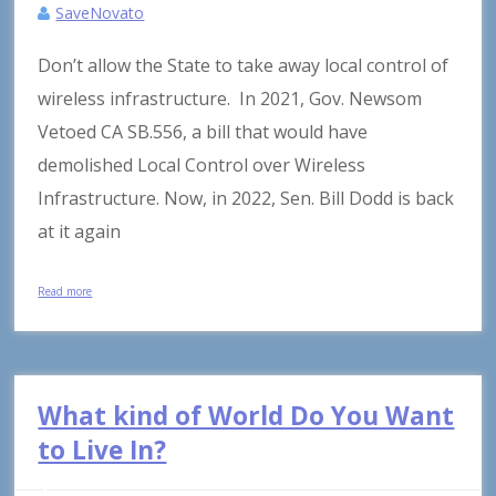
SaveNovato
Don’t allow the State to take away local control of
wireless infrastructure. In 2021, Gov. Newsom
Vetoed CA SB.556, a bill that would have
demolished Local Control over Wireless
Infrastructure. Now, in 2022, Sen. Bill Dodd is back
at it again
Read more
What kind of World Do You Want
to Live In?