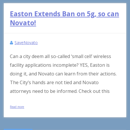
Easton Extends Ban on 5g, so can
Novato!
SaveNovato
Can a city deem all so-called ‘small cell’ wireless
facility applications incomplete? YES, Easton is
doing it, and Novato can learn from their actions.
The City’s hands are not tied and Novato
attorneys need to be informed. Check out this
Read more