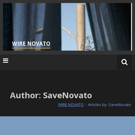
Skip
to
content
WIRE NOVATO
Author:
SaveNovato
WIRE NOVATO
>
Articles by: SaveNovato