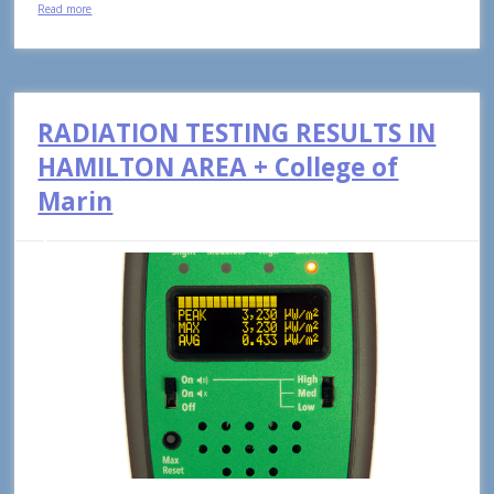
Read more
RADIATION TESTING RESULTS IN
HAMILTON AREA + College of
Marin